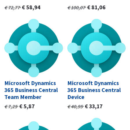
€
58,94
€
81,06
€
72,77
€
100,07
Microsoft Dynamics
Microsoft Dynamics
365 Business Central
365 Business Central
Team Member
Device
€
5,87
€
33,17
€
7,25
€
40,95