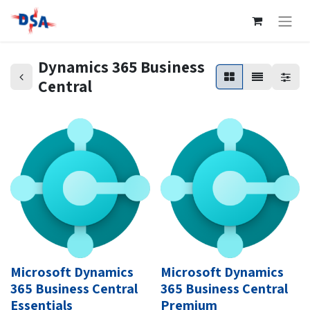
Dynamics 365 Business
Central
Microsoft Dynamics
Microsoft Dynamics
365 Business Central
365 Business Central
Essentials
Premium